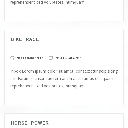
reprehenderit sed voluptates, numquam, ...
...
BIKE RACE
NO COMMENTS
PHOTOGRAPHER
Inbox Lorem ipsum dolor sit amet, consectetur adipisicing
elit. Earum recusandae rem animi accusamus quisquam
reprehenderit sed voluptates, numquam, ...
...
HORSE POWER