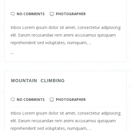
NO COMMENTS
PHOTOGRAPHER
Inbox Lorem ipsum dolor sit amet, consectetur adipisicing
elit. Earum recusandae rem animi accusamus quisquam
reprehenderit sed voluptates, numquam, ...
...
MOUNTAIN CLIMBING
NO COMMENTS
PHOTOGRAPHER
Inbox Lorem ipsum dolor sit amet, consectetur adipisicing
elit. Earum recusandae rem animi accusamus quisquam
reprehenderit sed voluptates, numquam, ...