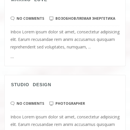
NO COMMENTS
ВОЗОБНОВЛЯЕМАЯ ЭНЕРГЕТИКА
Inbox Lorem ipsum dolor sit amet, consectetur adipisicing
elit. Earum recusandae rem animi accusamus quisquam
reprehenderit sed voluptates, numquam, ...
...
STUDIO DESIGN
NO COMMENTS
PHOTOGRAPHER
Inbox Lorem ipsum dolor sit amet, consectetur adipisicing
elit. Earum recusandae rem animi accusamus quisquam