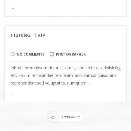
...
FISHING TRIP
NO COMMENTS
PHOTOGRAPHER
Inbox Lorem ipsum dolor sit amet, consectetur adipisicing
elit. Earum recusandae rem animi accusamus quisquam
reprehenderit sed voluptates, numquam, ...
...
Load More