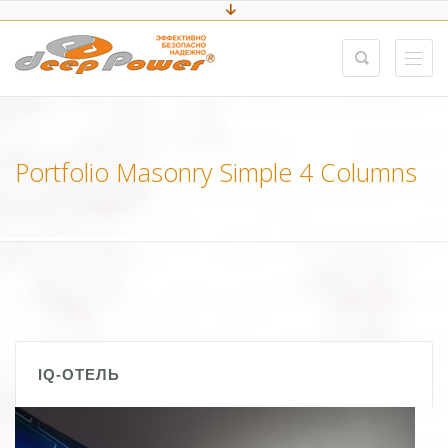
Portfolio Masonry Simple 4 Columns
IQ-ОТЕЛЬ