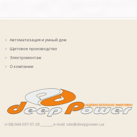
Автоматизация и умный дом
Щитовое производство
Электромонтаж
О компании
(+38)-044-597-07-28 _______e-mail: site@deeppower.ua