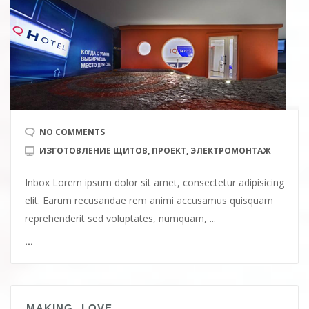
NO COMMENTS
ИЗГОТОВЛЕНИЕ ЩИТОВ
,
ПРОЕКТ
,
ЭЛЕКТРОМОНТАЖ
Inbox Lorem ipsum dolor sit amet, consectetur adipisicing
elit. Earum recusandae rem animi accusamus quisquam
reprehenderit sed voluptates, numquam, ...
...
MAKING LOVE