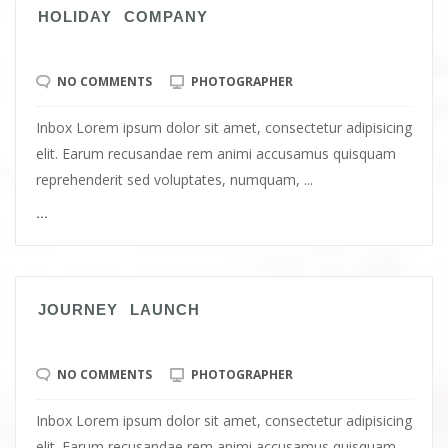
HOLIDAY COMPANY
NO COMMENTS
PHOTOGRAPHER
Inbox Lorem ipsum dolor sit amet, consectetur adipisicing
elit. Earum recusandae rem animi accusamus quisquam
reprehenderit sed voluptates, numquam, ...
...
JOURNEY LAUNCH
NO COMMENTS
PHOTOGRAPHER
Inbox Lorem ipsum dolor sit amet, consectetur adipisicing
elit. Earum recusandae rem animi accusamus quisquam