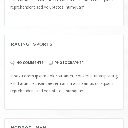
reprehenderit sed voluptates, numquam, ...
...
RACING SPORTS
NO COMMENTS
PHOTOGRAPHER
Inbox Lorem ipsum dolor sit amet, consectetur adipisicing
elit. Earum recusandae rem animi accusamus quisquam
reprehenderit sed voluptates, numquam, ...
...
HORROR MAN