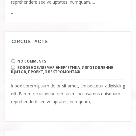
reprehenderit sed voluptates, numquam, ...
...
СIRCUS ACTS
NO COMMENTS
ВОЗОБНОВЛЯЕМАЯ ЭНЕРГЕТИКА
,
ИЗГОТОВЛЕНИЕ
ЩИТОВ
,
ПРОЕКТ
,
ЭЛЕКТРОМОНТАЖ
Inbox Lorem ipsum dolor sit amet, consectetur adipisicing
elit. Earum recusandae rem animi accusamus quisquam
reprehenderit sed voluptates, numquam, ...
...