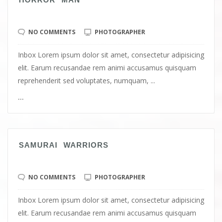
NO COMMENTS
PHOTOGRAPHER
Inbox Lorem ipsum dolor sit amet, consectetur adipisicing
elit. Earum recusandae rem animi accusamus quisquam
reprehenderit sed voluptates, numquam, ...
...
SAMURAI WARRIORS
NO COMMENTS
PHOTOGRAPHER
Inbox Lorem ipsum dolor sit amet, consectetur adipisicing
elit. Earum recusandae rem animi accusamus quisquam