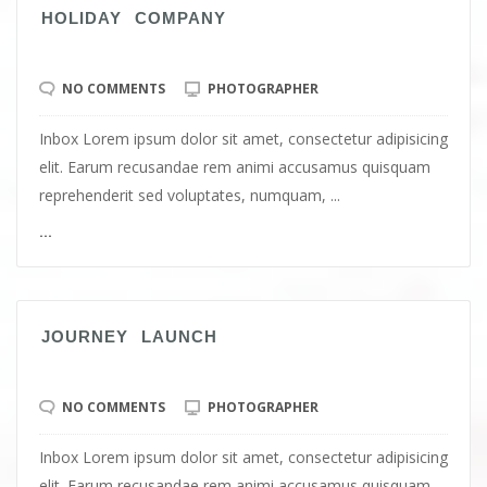
HOLIDAY COMPANY
NO COMMENTS
PHOTOGRAPHER
Inbox Lorem ipsum dolor sit amet, consectetur adipisicing
elit. Earum recusandae rem animi accusamus quisquam
reprehenderit sed voluptates, numquam, ...
...
JOURNEY LAUNCH
NO COMMENTS
PHOTOGRAPHER
Inbox Lorem ipsum dolor sit amet, consectetur adipisicing
elit. Earum recusandae rem animi accusamus quisquam