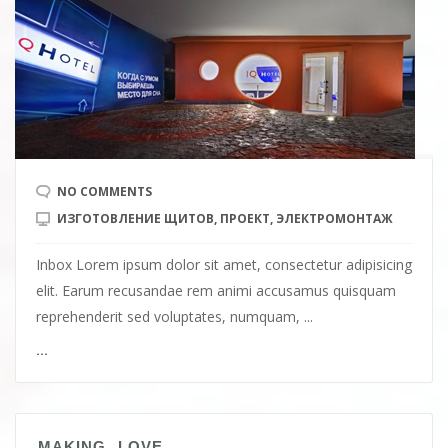
NO COMMENTS
ИЗГОТОВЛЕНИЕ ЩИТОВ
,
ПРОЕКТ
,
ЭЛЕКТРОМОНТАЖ
Inbox Lorem ipsum dolor sit amet, consectetur adipisicing
elit. Earum recusandae rem animi accusamus quisquam
reprehenderit sed voluptates, numquam, ...
...
MAKING LOVE