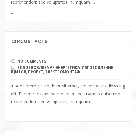
reprehenderit sed voluptates, numquam, ...
...
СIRCUS ACTS
NO COMMENTS
ВОЗОБНОВЛЯЕМАЯ ЭНЕРГЕТИКА
,
ИЗГОТОВЛЕНИЕ
ЩИТОВ
,
ПРОЕКТ
,
ЭЛЕКТРОМОНТАЖ
Inbox Lorem ipsum dolor sit amet, consectetur adipisicing
elit. Earum recusandae rem animi accusamus quisquam
reprehenderit sed voluptates, numquam, ...
...