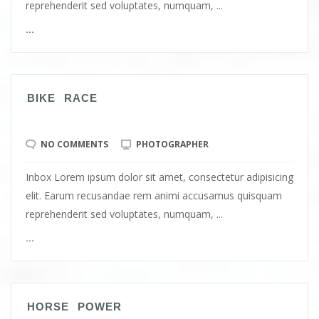
reprehenderit sed voluptates, numquam, ...
...
BIKE RACE
NO COMMENTS
PHOTOGRAPHER
Inbox Lorem ipsum dolor sit amet, consectetur adipisicing
elit. Earum recusandae rem animi accusamus quisquam
reprehenderit sed voluptates, numquam, ...
...
HORSE POWER