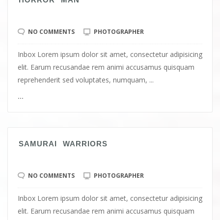
NO COMMENTS
PHOTOGRAPHER
Inbox Lorem ipsum dolor sit amet, consectetur adipisicing
elit. Earum recusandae rem animi accusamus quisquam
reprehenderit sed voluptates, numquam, ...
...
SAMURAI WARRIORS
NO COMMENTS
PHOTOGRAPHER
Inbox Lorem ipsum dolor sit amet, consectetur adipisicing
elit. Earum recusandae rem animi accusamus quisquam