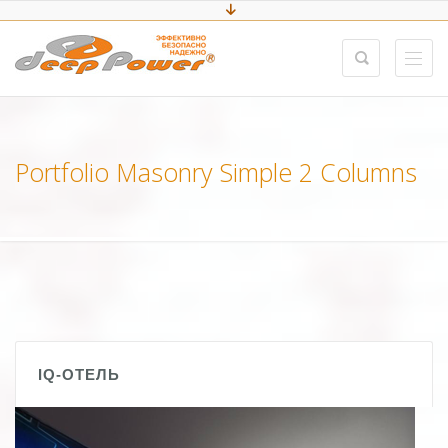
Portfolio Masonry Simple 2 Columns
IQ-ОТЕЛЬ