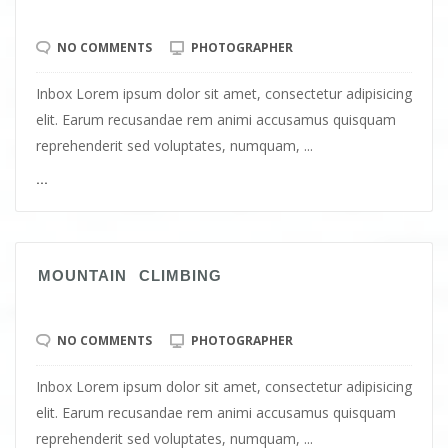
NO COMMENTS
PHOTOGRAPHER
Inbox Lorem ipsum dolor sit amet, consectetur adipisicing
elit. Earum recusandae rem animi accusamus quisquam
reprehenderit sed voluptates, numquam, ...
...
MOUNTAIN CLIMBING
NO COMMENTS
PHOTOGRAPHER
Inbox Lorem ipsum dolor sit amet, consectetur adipisicing
elit. Earum recusandae rem animi accusamus quisquam
reprehenderit sed voluptates, numquam, ...