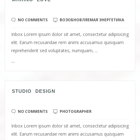
NO COMMENTS
ВОЗОБНОВЛЯЕМАЯ ЭНЕРГЕТИКА
Inbox Lorem ipsum dolor sit amet, consectetur adipisicing
elit. Earum recusandae rem animi accusamus quisquam
reprehenderit sed voluptates, numquam, ...
...
STUDIO DESIGN
NO COMMENTS
PHOTOGRAPHER
Inbox Lorem ipsum dolor sit amet, consectetur adipisicing
elit. Earum recusandae rem animi accusamus quisquam