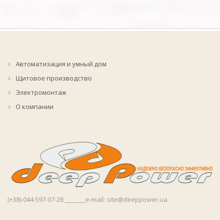
Автоматизация и умный дом
Щитовое производство
Электромонтаж
О компании
(+38)-044-597-07-28 _______e-mail: site@deeppower.ua