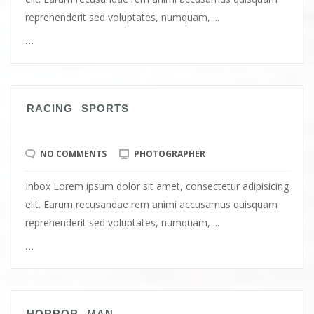
reprehenderit sed voluptates, numquam, ...
...
RACING SPORTS
NO COMMENTS
PHOTOGRAPHER
Inbox Lorem ipsum dolor sit amet, consectetur adipisicing
elit. Earum recusandae rem animi accusamus quisquam
reprehenderit sed voluptates, numquam, ...
...
HORROR MAN