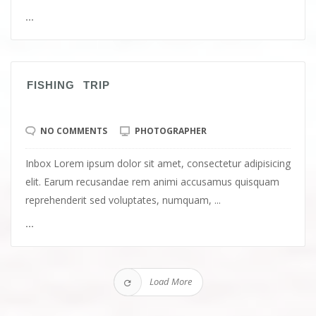
...
FISHING TRIP
NO COMMENTS
PHOTOGRAPHER
Inbox Lorem ipsum dolor sit amet, consectetur adipisicing
elit. Earum recusandae rem animi accusamus quisquam
reprehenderit sed voluptates, numquam, ...
...
Load More