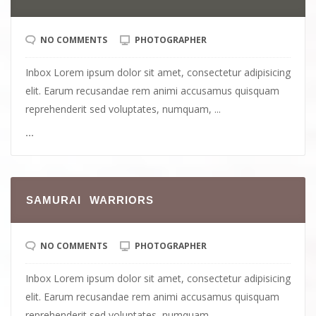
NO COMMENTS
PHOTOGRAPHER
Inbox Lorem ipsum dolor sit amet, consectetur adipisicing
elit. Earum recusandae rem animi accusamus quisquam
reprehenderit sed voluptates, numquam, ...
...
SAMURAI WARRIORS
NO COMMENTS
PHOTOGRAPHER
Inbox Lorem ipsum dolor sit amet, consectetur adipisicing
elit. Earum recusandae rem animi accusamus quisquam
reprehenderit sed voluptates, numquam, ...