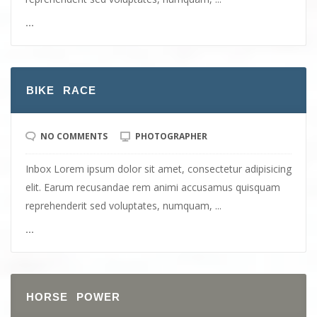
...
BIKE RACE
NO COMMENTS
PHOTOGRAPHER
Inbox Lorem ipsum dolor sit amet, consectetur adipisicing
elit. Earum recusandae rem animi accusamus quisquam
reprehenderit sed voluptates, numquam, ...
...
HORSE POWER