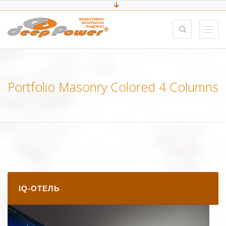
Portfolio Masonry Colored 4 Columns
IQ-ОТЕЛЬ