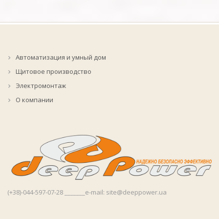
Автоматизация и умный дом
Щитовое производство
Электромонтаж
О компании
(+38)-044-597-07-28 _______e-mail: site@deeppower.ua