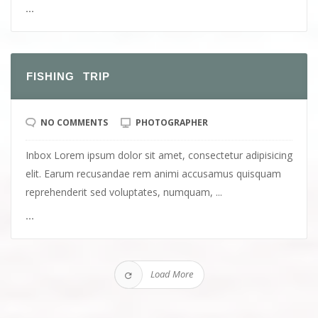
...
FISHING TRIP
NO COMMENTS
PHOTOGRAPHER
Inbox Lorem ipsum dolor sit amet, consectetur adipisicing
elit. Earum recusandae rem animi accusamus quisquam
reprehenderit sed voluptates, numquam, ...
...
Load More