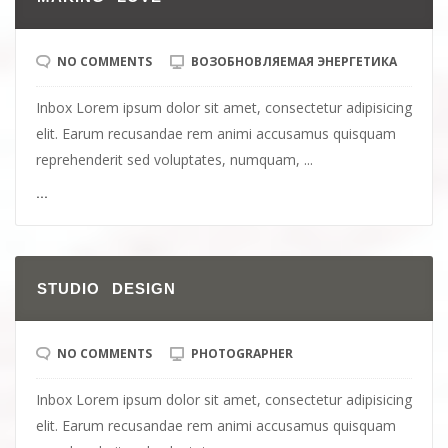
NO COMMENTS
ВОЗОБНОВЛЯЕМАЯ ЭНЕРГЕТИКА
Inbox Lorem ipsum dolor sit amet, consectetur adipisicing
elit. Earum recusandae rem animi accusamus quisquam
reprehenderit sed voluptates, numquam, ...
...
STUDIO DESIGN
NO COMMENTS
PHOTOGRAPHER
Inbox Lorem ipsum dolor sit amet, consectetur adipisicing
elit. Earum recusandae rem animi accusamus quisquam