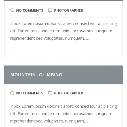
NO COMMENTS
PHOTOGRAPHER
Inbox Lorem ipsum dolor sit amet, consectetur adipisicing
elit. Earum recusandae rem animi accusamus quisquam
reprehenderit sed voluptates, numquam, ...
...
MOUNTAIN CLIMBING
NO COMMENTS
PHOTOGRAPHER
Inbox Lorem ipsum dolor sit amet, consectetur adipisicing
elit. Earum recusandae rem animi accusamus quisquam
reprehenderit sed voluptates, numquam, ...