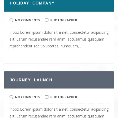
HOLIDAY COMPANY
NO COMMENTS
PHOTOGRAPHER
Inbox Lorem ipsum dolor sit amet, consectetur adipisicing
elit. Earum recusandae rem animi accusamus quisquam
reprehenderit sed voluptates, numquam, ...
...
JOURNEY LAUNCH
NO COMMENTS
PHOTOGRAPHER
Inbox Lorem ipsum dolor sit amet, consectetur adipisicing
elit. Earum recusandae rem animi accusamus quisquam