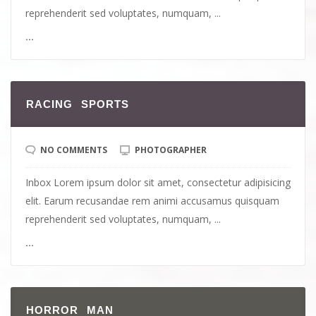
reprehenderit sed voluptates, numquam, ...
...
RACING SPORTS
NO COMMENTS
PHOTOGRAPHER
Inbox Lorem ipsum dolor sit amet, consectetur adipisicing
elit. Earum recusandae rem animi accusamus quisquam
reprehenderit sed voluptates, numquam, ...
...
HORROR MAN