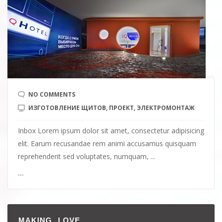
NO COMMENTS
ИЗГОТОВЛЕНИЕ ЩИТОВ
,
ПРОЕКТ
,
ЭЛЕКТРОМОНТАЖ
Inbox Lorem ipsum dolor sit amet, consectetur adipisicing
elit. Earum recusandae rem animi accusamus quisquam
reprehenderit sed voluptates, numquam, ...
...
MAKING LOVE