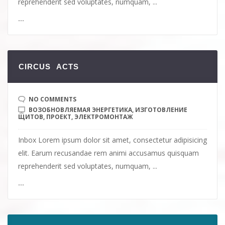
reprehenderit sed voluptates, numquam, ...
...
СIRCUS ACTS
NO COMMENTS
ВОЗОБНОВЛЯЕМАЯ ЭНЕРГЕТИКА
,
ИЗГОТОВЛЕНИЕ
ЩИТОВ
,
ПРОЕКТ
,
ЭЛЕКТРОМОНТАЖ
Inbox Lorem ipsum dolor sit amet, consectetur adipisicing
elit. Earum recusandae rem animi accusamus quisquam
reprehenderit sed voluptates, numquam, ...
...