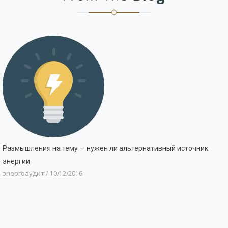
Размышления на тему — нужен ли альтернативный источник
энергии
энергоаудит
/
10/12/2016