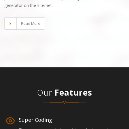
generator on the Internet.
Read More
Our
Features
Super Coding