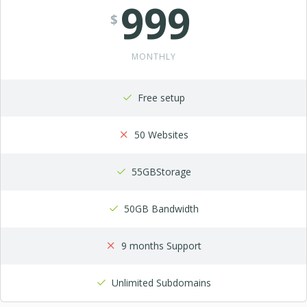
999
$
MONTHLY
Free setup
50 Websites
55GBStorage
50GB Bandwidth
9 months Support
Unlimited Subdomains