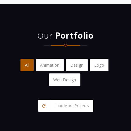
Our
Portfolio
All
Animation
Design
Logo
Web Design
Load More Projects