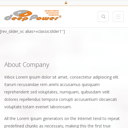
[rev_slider_vc alias=»classicslider1″]
About Company
Inbox Lorem ipsum dolor sit amet, consectetur adipisicing elit.
Earum recusandae rem animi accusamus quisquam
reprehenderit sed voluptates, numquam, quibusdam velit
dolores repellendus tempora corrupti accusantium obcaecati
voluptate totam eveniet laboriosam.
All the Lorem Ipsum generators on the Internet tend to repeat
predefined chunks as necessary, making this the first true