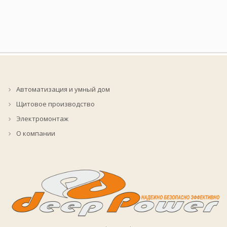
Автоматизация и умный дом
Щитовое производство
Электромонтаж
О компании