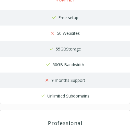
MONTHLY
Free setup
50 Websites
55GBStorage
50GB Bandwidth
9 months Support
Unlimited Subdomains
Professional