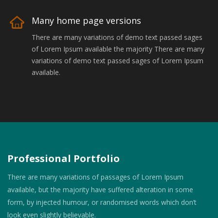
Many home page versions
There are many variations of demo text passed sages
of Lorem Ipsum available the majority There are many
variations of demo text passed sages of Lorem Ipsum
available.
Professional Portfolio
There are many variations of passages of Lorem Ipsum
available, but the majority have suffered alteration in some
form, by injected humour, or randomised words which don’t
look even slightly believable.