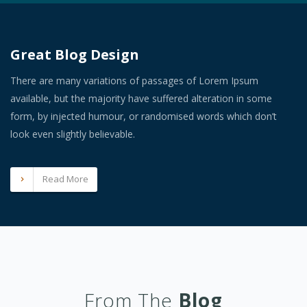
Great Blog Design
There are many variations of passages of Lorem Ipsum
available, but the majority have suffered alteration in some
form, by injected humour, or randomised words which don’t
look even slightly believable.
Read More
From The
Blog