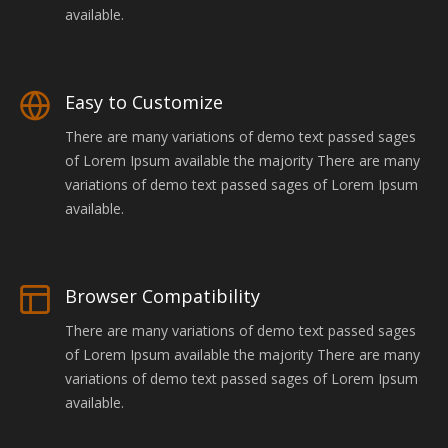
available.
Easy to Customize
There are many variations of demo text passed sages
of Lorem Ipsum available the majority There are many
variations of demo text passed sages of Lorem Ipsum
available.
Browser Compatibility
There are many variations of demo text passed sages
of Lorem Ipsum available the majority There are many
variations of demo text passed sages of Lorem Ipsum
available.