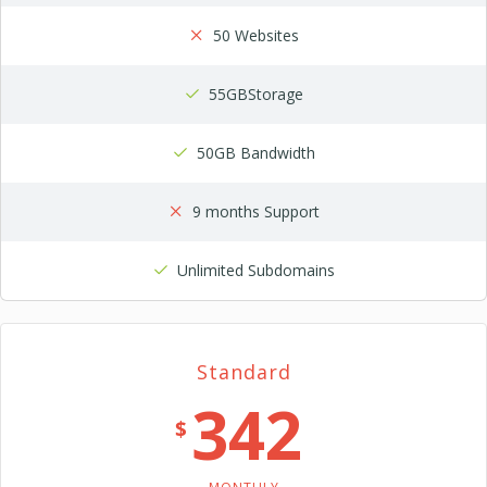
50 Websites
55GBStorage
50GB Bandwidth
9 months Support
Unlimited Subdomains
Standard
342
$