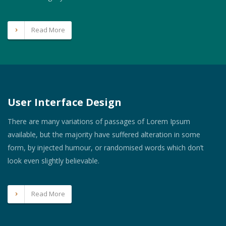
Read More
User Interface Design
There are many variations of passages of Lorem Ipsum
available, but the majority have suffered alteration in some
form, by injected humour, or randomised words which don’t
look even slightly believable.
Read More