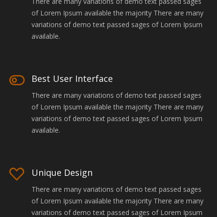
There are many variations of demo text passed sages
of Lorem Ipsum available the majority There are many
variations of demo text passed sages of Lorem Ipsum
available.
Best User Interface
There are many variations of demo text passed sages
of Lorem Ipsum available the majority There are many
variations of demo text passed sages of Lorem Ipsum
available.
Unique Design
There are many variations of demo text passed sages
of Lorem Ipsum available the majority There are many
variations of demo text passed sages of Lorem Ipsum