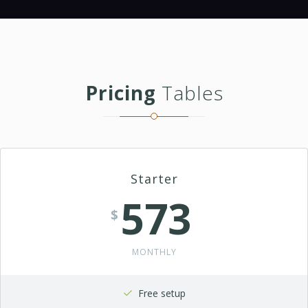
Pricing
Tables
Starter
573
$
MONTHLY
Free setup