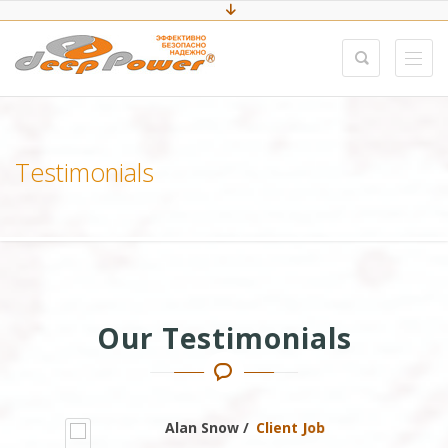
Testimonials
Our Testimonials
Alan Snow /
Client Job