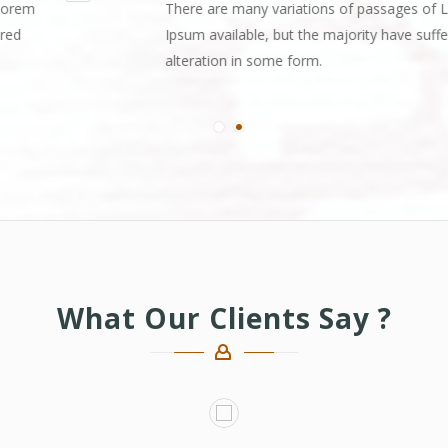
There are many variations of passages of Lorem
Ipsum available, but the majority have suffered
alteration in some form.
What Our Clients Say ?