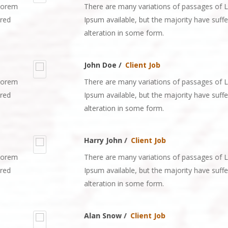
There are many variations of passages of Lorem
Ipsum available, but the majority have suffered
alteration in some form.
John Doe /
Client Job
There are many variations of passages of Lorem
Ipsum available, but the majority have suffered
alteration in some form.
Harry John /
Client Job
There are many variations of passages of Lorem
Ipsum available, but the majority have suffered
alteration in some form.
Alan Snow /
Client Job