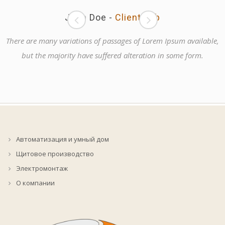
John Doe
-
Client Job
There are many variations of passages of Lorem Ipsum available,
but the majority have suffered alteration in some form.
Автоматизация и умный дом
Щитовое производство
Электромонтаж
О компании