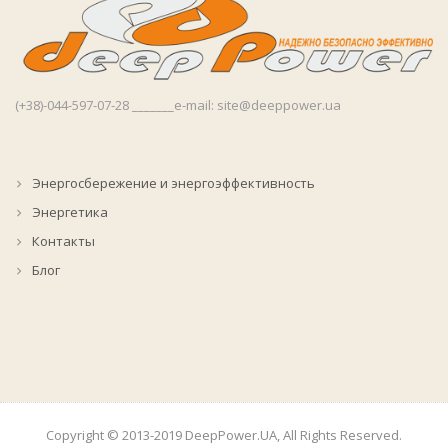
(+38)-044-597-07-28 _______e-mail: site@deeppower.ua
Энергосбережение и энергоэффективность
Энергетика
Контакты
Блог
Copyright © 2013-2019 DeepPower.UA, All Rights Reserved.